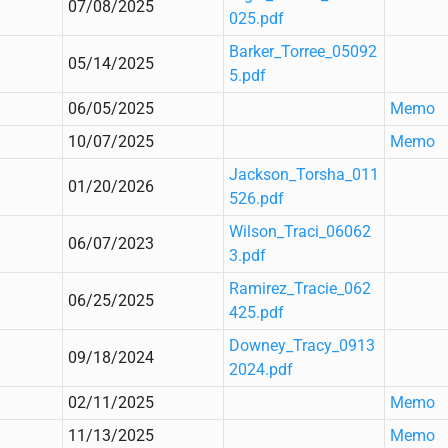
07/08/2025
025.pdf
Barker_Torree_05092
05/14/2025
5.pdf
06/05/2025
Memo
10/07/2025
Memo
Jackson_Torsha_011
01/20/2026
526.pdf
Wilson_Traci_06062
06/07/2023
3.pdf
Ramirez_Tracie_062
06/25/2025
425.pdf
Downey_Tracy_0913
09/18/2024
2024.pdf
02/11/2025
Memo
11/13/2025
Memo