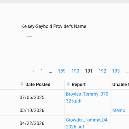
Kelsey-Seybold Provider's Name
«
1
…
189
190
191
192
193
…
Date Posted
Report
Unable 
Broyles_Tommy_070
07/06/2025
325.pdf
03/10/2026
Memo
Crowder_Tommy_04
04/22/2026
2026.pdf