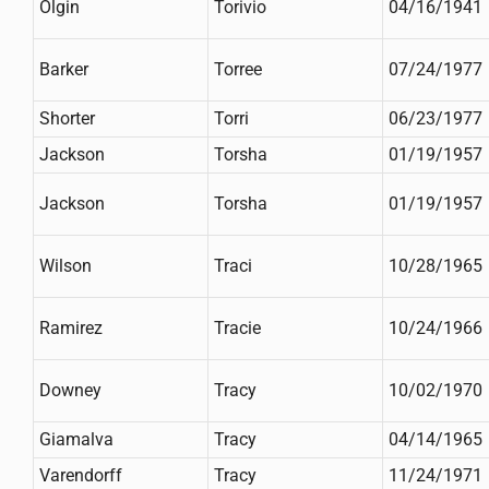
Olgin
Torivio
04/16/1941
Barker
Torree
07/24/1977
Shorter
Torri
06/23/1977
Jackson
Torsha
01/19/1957
Jackson
Torsha
01/19/1957
Wilson
Traci
10/28/1965
Ramirez
Tracie
10/24/1966
Downey
Tracy
10/02/1970
Giamalva
Tracy
04/14/1965
Varendorff
Tracy
11/24/1971