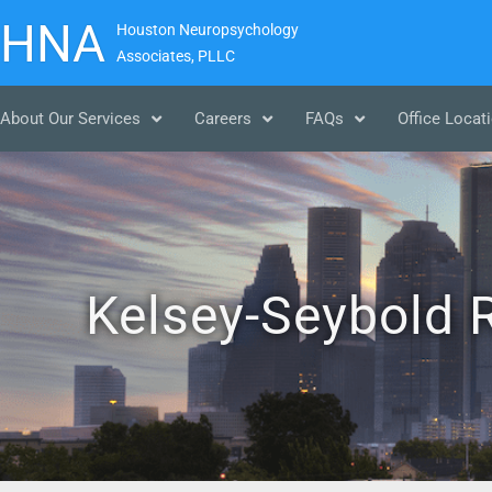
HNA
Houston Neuropsychology
Associates, PLLC
About Our Services
Careers
FAQs
Office Locat
Kelsey-Seybold R