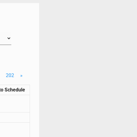
202
»
to Schedule