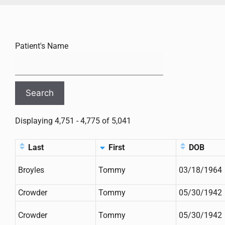
Patient's Name
Displaying 4,751 - 4,775 of 5,041
Last
First
DOB
Broyles
Tommy
03/18/1964
Crowder
Tommy
05/30/1942
Crowder
Tommy
05/30/1942