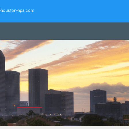
@houston-npa.com