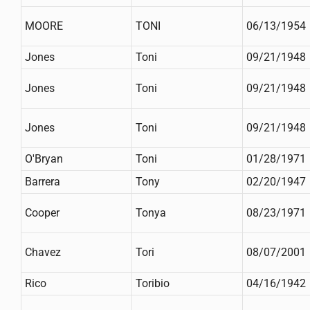
MOORE
TONI
06/13/1954
Jones
Toni
09/21/1948
Jones
Toni
09/21/1948
Jones
Toni
09/21/1948
O'Bryan
Toni
01/28/1971
Barrera
Tony
02/20/1947
Cooper
Tonya
08/23/1971
Chavez
Tori
08/07/2001
Rico
Toribio
04/16/1942