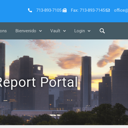
713-893-7105
Fax: 713-893-7145
office
ions
Bienvenido
Vault
Login
eport Portal