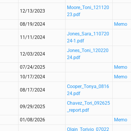
Moore_Toni_121120
12/13/2023
23.pdf
08/19/2024
Memo
Jones_Sara_110720
11/11/2024
24-1.pdf
Jones_Toni_120220
12/03/2024
24.pdf
07/24/2025
Memo
10/17/2024
Memo
Cooper_Tonya_0816
08/17/2024
24.pdf
Chavez_Tori_092625
09/29/2025
_report.pdf
01/08/2026
Memo
Olgin_Torivio_07022